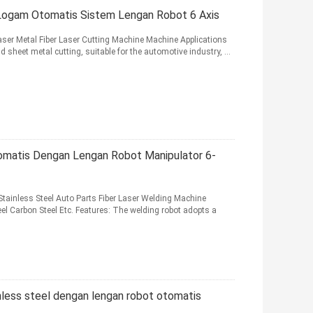
Logam Otomatis Sistem Lengan Robot 6 Axis
er Metal Fiber Laser Cutting Machine Machine Applications
d sheet metal cutting, suitable for the automotive industry, ...
matis Dengan Lengan Robot Manipulator 6-
ainless Steel Auto Parts Fiber Laser Welding Machine
eel Carbon Steel Etc. Features: The welding robot adopts a
nless steel dengan lengan robot otomatis