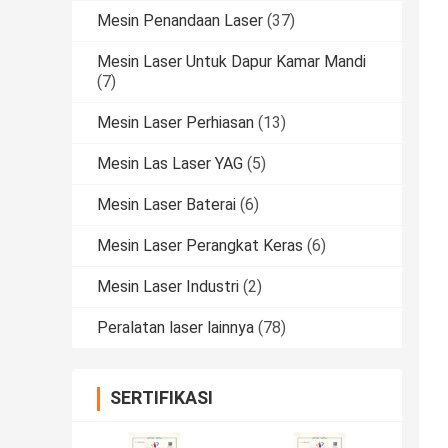
Mesin Penandaan Laser
(37)
Mesin Laser Untuk Dapur Kamar Mandi
(7)
Mesin Laser Perhiasan
(13)
Mesin Las Laser YAG
(5)
Mesin Laser Baterai
(6)
Mesin Laser Perangkat Keras
(6)
Mesin Laser Industri
(2)
Peralatan laser lainnya
(78)
SERTIFIKASI