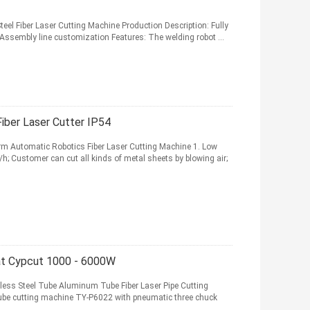
el Fiber Laser Cutting Machine Production Description: Fully
 Assembly line customization Features: The welding robot ...
iber Laser Cutter IP54
m Automatic Robotics Fiber Laser Cutting Machine 1. Low
; Customer can cut all kinds of metal sheets by blowing air;
at Cypcut 1000 - 6000W
ess Steel Tube Aluminum Tube Fiber Laser Pipe Cutting
ube cutting machine TY-P6022 with pneumatic three chuck