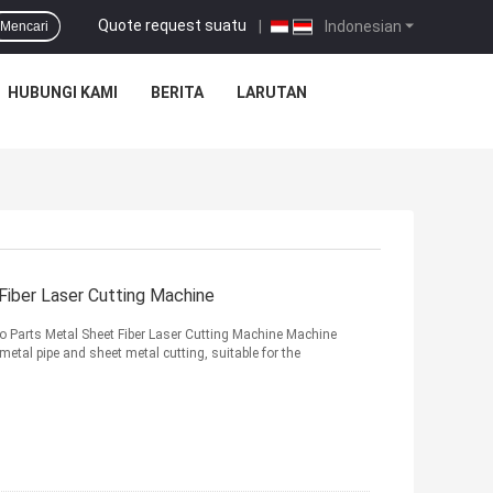
Quote request suatu
|
Indonesian
Mencari
HUBUNGI KAMI
BERITA
LARUTAN
Fiber Laser Cutting Machine
 Parts Metal Sheet Fiber Laser Cutting Machine Machine
metal pipe and sheet metal cutting, suitable for the