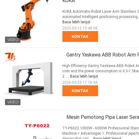
KUKA
KUKA Automatic Robot Laser Arm Stainless Ste
automated Intelligent positioning processing
Baca lebih lanjut
2025-03-12 15:48:58
KONTAK
Gantry Yaskawa ABB Robot Arm F
High Efficiency Gantry Yaskawa ABB Robot Ar
cost and the power consumption is 0.5-1.5kw/h
2. ...
Baca lebih lanjut
2026-03-23 17:18:44
KONTAK
Mesin Pemotong Pipa Laser Ser
TY-P6022 1000W - 6000W Professional Stainl
Machine > Advantages 1. Professional pipe/t
design that can ...
Baca lebih lanjut