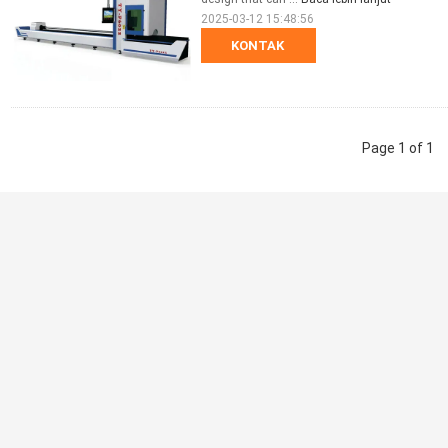
2025-03-12 15:48:56
KONTAK
Page 1 of 1