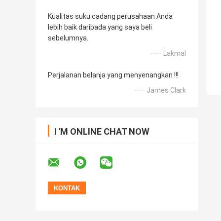
Kualitas suku cadang perusahaan Anda
lebih baik daripada yang saya beli
sebelumnya.
—— Lakmal
Perjalanan belanja yang menyenangkan !!!
—— James Clark
I 'M ONLINE CHAT NOW