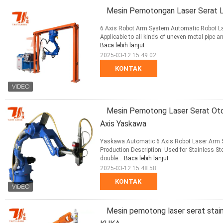
Mesin Pemotongan Laser Serat 
6 Axis Robot Arm System Automatic Robot Las
Applicable to all kinds of uneven metal pipe an
Baca lebih lanjut
2025-03-12 15:49:02
KONTAK
Mesin Pemotong Laser Serat Oto
Axis Yaskawa
Yaskawa Automatic 6 Axis Robot Laser Arm St
Production Description: Used for Stainless St
double...
Baca lebih lanjut
2025-03-12 15:48:58
KONTAK
Mesin pemotong laser serat stai