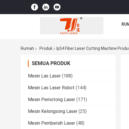
RU
Rumah
Produk
Ip54 Fiber Laser Cutting Machine Produ
SEMUA PRODUK
Mesin Las Laser
(188)
Mesin Las Laser Robot
(144)
Mesin Pemotong Laser
(171)
Mesin Kelongsong Laser
(25)
Mesin Pembersih Laser
(48)