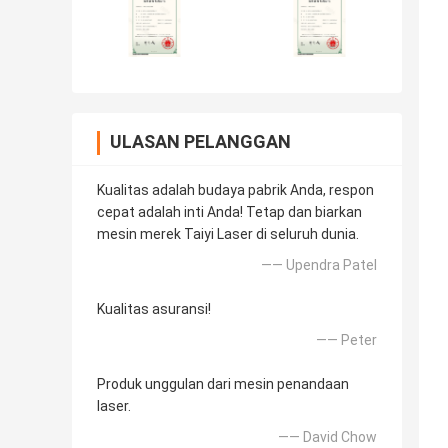
ULASAN PELANGGAN
Kualitas adalah budaya pabrik Anda, respon
cepat adalah inti Anda! Tetap dan biarkan
mesin merek Taiyi Laser di seluruh dunia.
—— Upendra Patel
Kualitas asuransi!
—— Peter
Produk unggulan dari mesin penandaan
laser.
—— David Chow