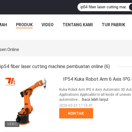
MAH
PRODUK
VIDEO
TENTANG KAMI
TUR PABRIK
sen Online
ip54 fiber laser cutting machine pembuatan online
(6)
IP54 Kuka Robot Arm 6 Axis IPG 
Kuka Robot Arm IPG 6 Axis Automatic 3D Auto
Applications Applicable to all kinds of uneven 
automotive ...
Baca lebih lanjut
2026-03-23 17:18:47
KONTAK